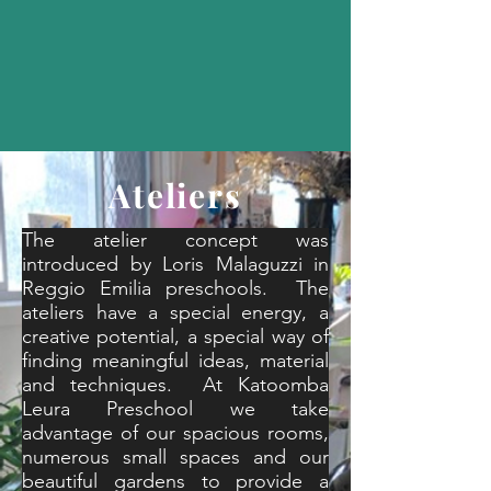
Ateliers
The atelier concept was
introduced by Loris Malaguzzi in
Reggio Emilia preschools. The
ateliers have a special energy, a
creative potential, a special way of
finding meaningful ideas, material
and techniques. At Katoomba
Leura Preschool we take
advantage of our spacious rooms,
numerous small spaces and our
beautiful gardens to provide a