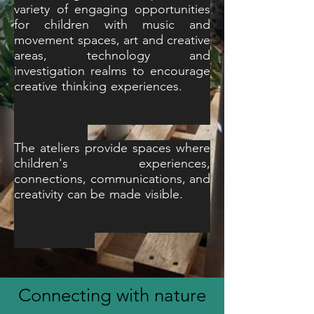
variety of engaging opportunities
for children with music and
movement spaces, art and creative
areas, technology and
investigation realms to encourage
creative thinking experiences.
The ateliers provide spaces where
children's experiences,
connections, communications, and
creativity can be made visible.
Connecting with nature