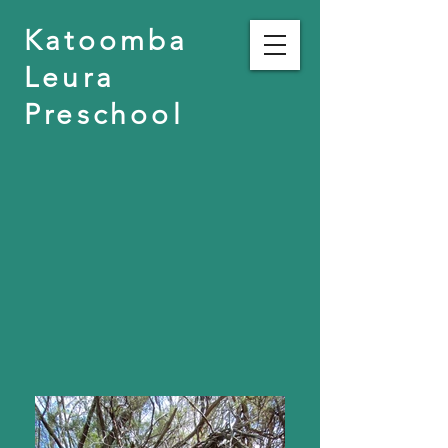
Katoomba
Leura
Preschool